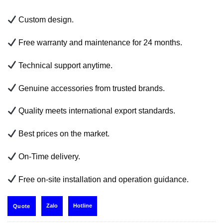
Custom design.
Free warranty and maintenance for 24 months.
Technical support anytime.
Genuine accessories from trusted brands.
Quality meets international export standards.
Best prices on the market.
On-Time delivery.
Free on-site installation and operation guidance.
Zalo
Hotline
Quote