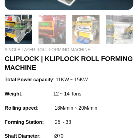
SINGLE LAYER ROLL FORMING MACHINE
CLIPLOCK | KLIPLOCK ROLL FORMING
MACHINE
Total Power capacity:
11KW ~ 15KW
Weight:
12 ~ 14 Tons
Rolling speed:
18M/min ~ 20M/min
Forming Station:
25 ~ 33
Shaft Diameter:
Ø70