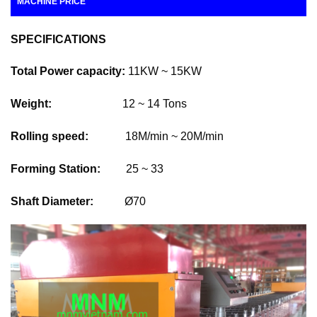
MACHINE PRICE
SPECIFICATIONS
Total Power capacity:
11KW ~ 15KW
Weight:
12 ~ 14 Tons
Rolling speed:
18M/min ~ 20M/min
Forming Station:
25 ~ 33
Shaft Diameter:
Ø70