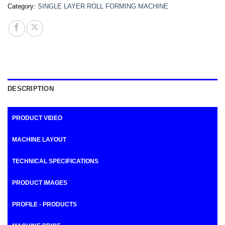
Category:
SINGLE LAYER ROLL FORMING MACHINE
DESCRIPTION
PRODUCT VIDEO
MACHINE LAYOUT
TECHNICAL SPECIFICATIONS
PRODUCT IMAGES
PROFILE - PRODUCTS