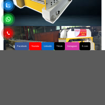
Facebook
Youtube
Linkedin
Tiktok
Instagram
X.com