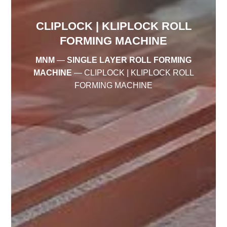
CLIPLOCK | KLIPLOCK ROLL
FORMING MACHINE
MNM
—
SINGLE LAYER ROLL FORMING
MACHINE
—
CLIPLOCK | KLIPLOCK ROLL
FORMING MACHINE