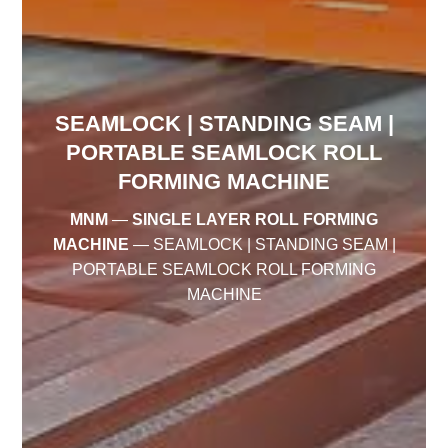
SEAMLOCK | STANDING SEAM |
PORTABLE SEAMLOCK ROLL
FORMING MACHINE
MNM
—
SINGLE LAYER ROLL FORMING
MACHINE
—
SEAMLOCK | STANDING SEAM |
PORTABLE SEAMLOCK ROLL FORMING
MACHINE