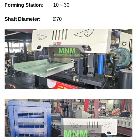
Forming Station:
10 ~ 30
Shaft Diameter:
Ø70