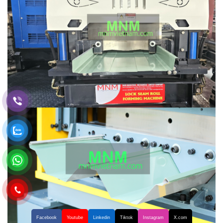
Facebook
Youtube
Linkedin
Tiktok
Instagram
X.com