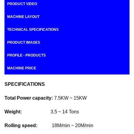
PRODUCT VIDEO
MACHINE LAYOUT
TECHNICAL SPECIFICATIONS
PRODUCT IMAGES
PROFILE - PRODUCTS
MACHINE PRICE
SPECIFICATIONS
Total Power capacity:
7.5KW ~ 15KW
Weight:
3.5 ~ 14 Tons
Rolling speed:
18M/min ~ 20M/min