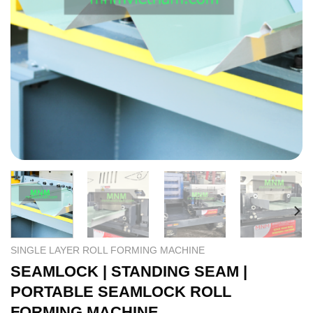
SINGLE LAYER ROLL FORMING MACHINE
SEAMLOCK | STANDING SEAM |
PORTABLE SEAMLOCK ROLL
FORMING MACHINE