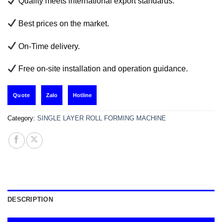
Quality meets international export standards.
Best prices on the market.
On-Time delivery.
Free on-site installation and operation guidance.
Zalo
Hotline
Quote
Category:
SINGLE LAYER ROLL FORMING MACHINE
DESCRIPTION