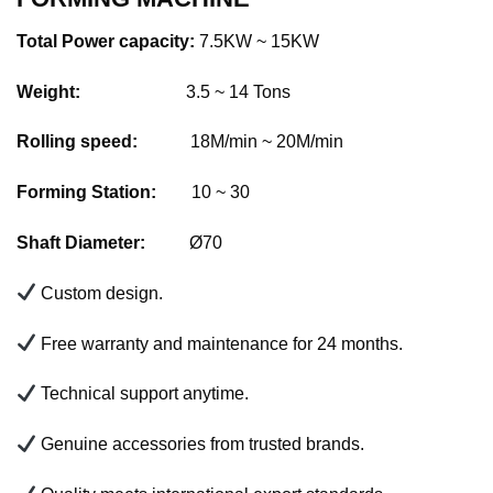
Total Power capacity:
7.5KW ~ 15KW
Weight:
3.5 ~ 14 Tons
Rolling speed:
18M/min ~ 20M/min
Forming Station:
10 ~ 30
Shaft Diameter:
Ø70
Custom design.
Free warranty and maintenance for 24 months.
Technical support anytime.
Genuine accessories from trusted brands.