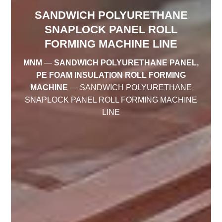
SANDWICH POLYURETHANE
SNAPLOCK PANEL ROLL
FORMING MACHINE LINE
MNM
—
SANDWICH POLYURETHANE PANEL,
PE FOAM INSULATION ROLL FORMING
MACHINE
—
SANDWICH POLYURETHANE
SNAPLOCK PANEL ROLL FORMING MACHINE
LINE