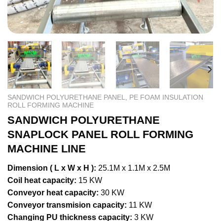
SANDWICH POLYURETHANE PANEL, PE FOAM INSULATION
ROLL FORMING MACHINE
SANDWICH POLYURETHANE
SNAPLOCK PANEL ROLL FORMING
MACHINE LINE
Dimension ( L x W x H ):
25.1M x 1.1M x 2.5M
Coil heat capacity:
15 KW
Conveyor heat capacity:
30 KW
Conveyor transmision capacity:
11 KW
Changing PU thickness capacity:
3 KW