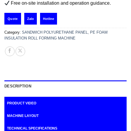
Free on-site installation and operation guidance.
Zalo
Hotline
Quote
Category:
SANDWICH POLYURETHANE PANEL, PE FOAM
INSULATION ROLL FORMING MACHINE
DESCRIPTION
PRODUCT VIDEO
MACHINE LAYOUT
TECHNICAL SPECIFICATIONS