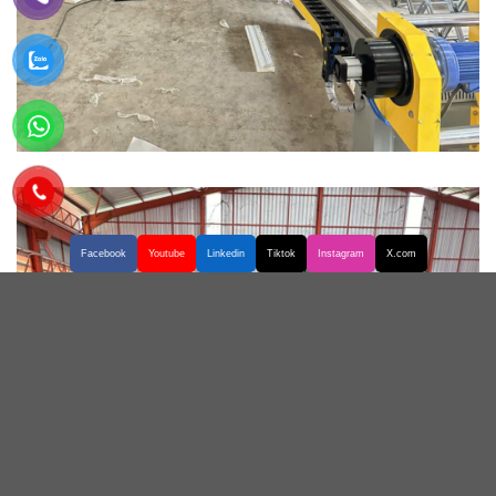
Facebook
Youtube
Linkedin
Tiktok
Instagram
X.com