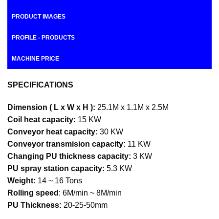
PRODUCT IMAGES
PROFILE - PRODUCTS
MACHINE PRICE
SPECIFICATIONS
Dimension ( L x W x H ):
25.1M x 1.1M x 2.5M
Coil heat capacity:
15 KW
Conveyor heat capacity:
30 KW
Conveyor transmision capacity:
11 KW
Changing PU thickness capacity:
3 KW
PU spray station capacity:
5.3 KW
Weight:
14 ~ 16 Tons
Rolling speed
: 6M/min ~ 8M/min
PU Thickness:
20-25-50mm