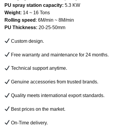
PU spray station capacity:
5.3 KW
Weight:
14 ~ 16 Tons
Rolling speed
: 6M/min ~ 8M/min
PU Thickness:
20-25-50mm
Custom design.
Free warranty and maintenance for 24 months.
Technical support anytime.
Genuine accessories from trusted brands.
Quality meets international export standards.
Best prices on the market.
On-Time delivery.